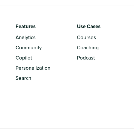
Features
Use Cases
Analytics
Courses
Community
Coaching
Copilot
Podcast
Personalization
Search