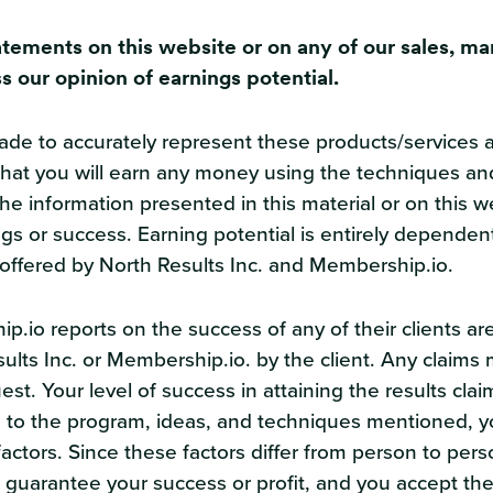
atements on this website or on any of our sales, ma
s our opinion of earnings potential.
e to accurately represent these products/services and
hat you will earn any money using the techniques and 
 information presented in this material or on this we
gs or success. Earning potential is entirely dependen
offered by North Results Inc. and Membership.io.
p.io reports on the success of any of their clients a
sults Inc. or Membership.io. by the client. Any claim
st. Your level of success in attaining the results clai
to the program, ideas, and techniques mentioned, y
r factors. Since these factors differ from person to p
uarantee your success or profit, and you accept the