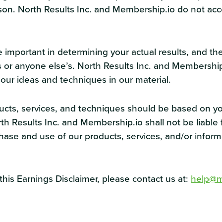
son. North Results Inc. and Membership.io do not acce
 important in determining your actual results, and th
ours or anyone else’s. North Results Inc. and Membersh
 our ideas and techniques in our material.
ducts, services, and techniques should be based on y
 Results Inc. and Membership.io shall not be liable fo
rchase and use of our products, services, and/or infor
his Earnings Disclaimer, please contact us at:
help@m