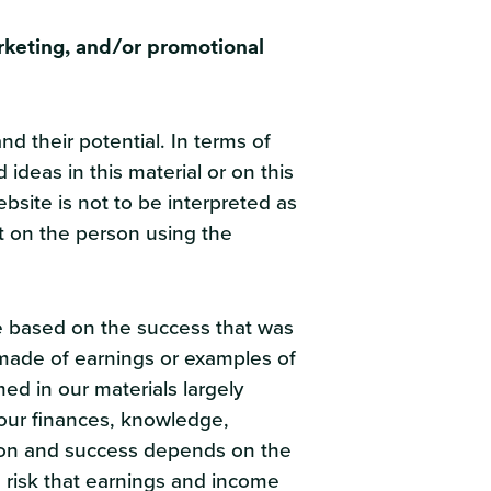
rketing, and/or promotional
 their potential. In terms of
ideas in this material or on this
bsite is not to be interpreted as
t on the person using the
re based on the success that was
s made of earnings or examples of
med in our materials largely
our finances, knowledge,
erson and success depends on the
 risk that earnings and income