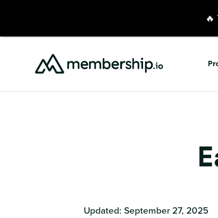
🔥 
Pr
E
Updated: September 27, 2025