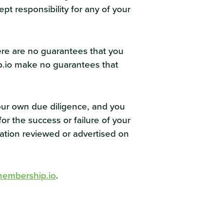
pt responsibility for any of your
ere are no guarantees that you
ip.io make no guarantees that
our own due diligence, and you
r the success or failure of your
mation reviewed or advertised on
embership.io
.