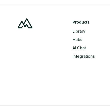
Products
Library
Hubs
AI Chat
Integrations