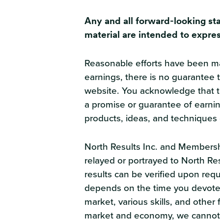
Any and all forward-looking st
material are intended to expres
Reasonable efforts have been mad
earnings, there is no guarantee t
website. You acknowledge that the
a promise or guarantee of earnin
products, ideas, and techniques 
North Results Inc. and Membershi
relayed or portrayed to North Re
results can be verified upon reque
depends on the time you devote 
market, various skills, and othe
market and economy, we cannot g