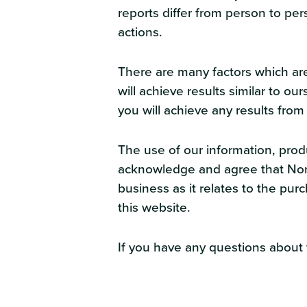
reports differ from person to per
actions.
There are many factors which are
will achieve results similar to 
you will achieve any results from
The use of our information, pro
acknowledge and agree that North
business as it relates to the pu
this website.
If you have any questions about t