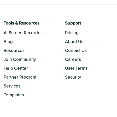
Tools & Resources
Support
AI Screen Recorder
Pricing
Blog
About Us
Resources
Contact Us
Join Community
Careers
Help Center
User Terms
Partner Program
Security
Services
Templates