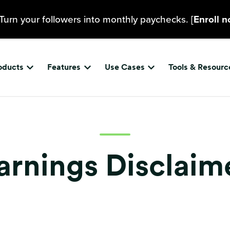
Turn your followers into monthly paychecks. [
Enroll 
oducts
Features
Use Cases
Tools & Resourc
Show submenu for {{ link.label }}
Show submenu for {{ link.label }}
Show submenu for {{ 
arnings Disclaim